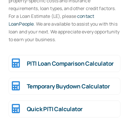
property-specific costs and insurance
requirements, loan types, and other credit factors.
Contact
For a Loan Estimate (LE), please
contact
LoanPeople
. We are available to assist you with this
loan and your next. We appreciate every opportunity
to earn your business.
PITI Loan Comparison Calculator
Temporary Buydown Calculator
Quick PITI Calculator