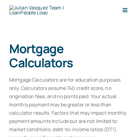
Skip
to
Togg
content
Navig
Apply Now
Mortgage
Request Letter
Calculators
About
Mortgage Calculators are for education purposes
Reviews
only. Calculators assume 740 credit score, no
origination fees, and no points paid. Your actual
monthly payment may be greater or less than
Calculators
calculator results. Factors that may impact monthly
payment amounts include but are not limited to:
Loan Types
market conditions, debt-to-income ratios (DTI),