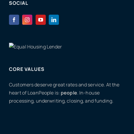
SOCIAL
CORE VALUES
Customers deserve great rates and service. At the
heart of LoanPeople is:
people
. In-house
processing, underwriting, closing, and funding.