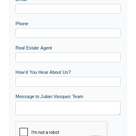
Phone
Real Estate Agent
How'd You Hear About Us?
Message to Julian Vasquez Team