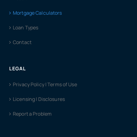
Mortgage Calculators
Loan Types
Contact
LEGAL
Privacy Policy | Terms of Use
Licensing | Disclosures
Report a Problem