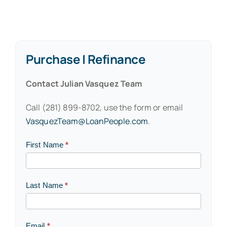
Purchase | Refinance
Contact Julian Vasquez Team
Call (281) 899-8702, use the form or email
VasquezTeam@LoanPeople.com
.
Contact
First Name
*
Us
Last Name
*
Email
*