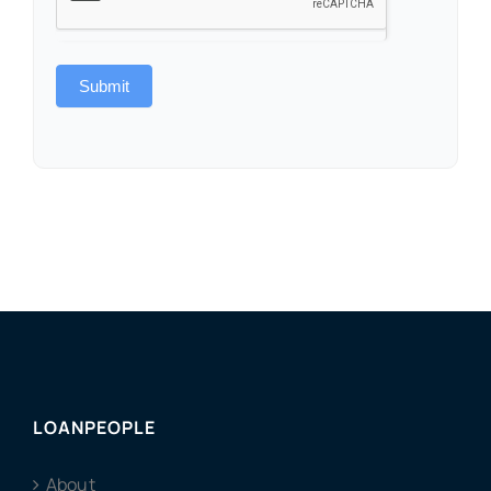
Submit
LOANPEOPLE
About